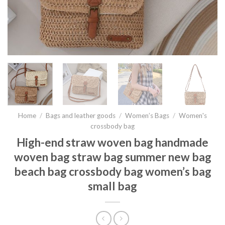
Home
/
Bags and leather goods
/
Women’s Bags
/
Women's
crossbody bag
High-end straw woven bag handmade
woven bag straw bag summer new bag
beach bag crossbody bag women’s bag
small bag