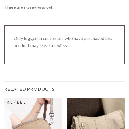
There are no reviews yet.
Only logged in customers who have purchased this
product may leave a review.
RELATED PRODUCTS