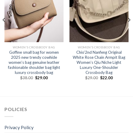
WOMEN'S CROSSBODY BAG
WOMEN'S CROSSBODY BAG
Goffine small bag for women
Chio’2nd Nanfeng Original
2025 new trendy cowhide
White Rose Chain Armpit Bag
women’s bag genuine leather
Women’s Qiu Niche Light
fashionable shoulder bag light
Luxury One-Shoulder
luxury crossbody bag
Crossbody Bag
$
38.00
$
29.00
$
29.00
$
22.00
POLICIES
Privacy Policy