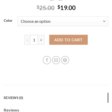
25.00
19.00
$
$
Color
High-end straw woven bag handmade woven bag str
ADD TO CART
REVIEWS (0)
Reviews