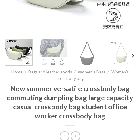
Home
/
Bags and leather goods
/
Women’s Bags
/
Women's
crossbody bag
New summer versatile crossbody bag
commuting dumpling bag large capacity
casual crossbody bag student office
worker crossbody bag