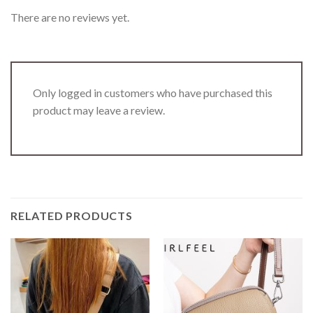
There are no reviews yet.
Only logged in customers who have purchased this
product may leave a review.
RELATED PRODUCTS