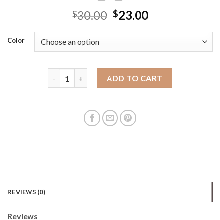
30.00
23.00
$
$
Color
New summer versatile crossbody bag commuting dump
ADD TO CART
REVIEWS (0)
Reviews