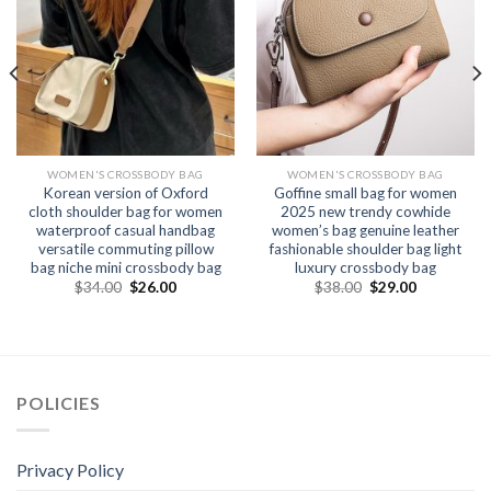
WOMEN'S CROSSBODY BAG
WOMEN'S CROSSBODY BAG
Korean version of Oxford
Goffine small bag for women
cloth shoulder bag for women
2025 new trendy cowhide
waterproof casual handbag
women’s bag genuine leather
versatile commuting pillow
fashionable shoulder bag light
bag niche mini crossbody bag
luxury crossbody bag
$
34.00
$
26.00
$
38.00
$
29.00
POLICIES
Privacy Policy