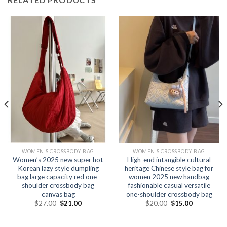
WOMEN'S CROSSBODY BAG
WOMEN'S CROSSBODY BAG
Women’s 2025 new super hot
High-end intangible cultural
Korean lazy style dumpling
heritage Chinese style bag for
bag large capacity red one-
women 2025 new handbag
shoulder crossbody bag
fashionable casual versatile
canvas bag
one-shoulder crossbody bag
$
27.00
$
21.00
$
20.00
$
15.00