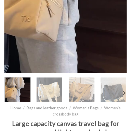
Home
/
Bags and leather goods
/
Women’s Bags
/
Women's
crossbody bag
Large capacity canvas travel bag for