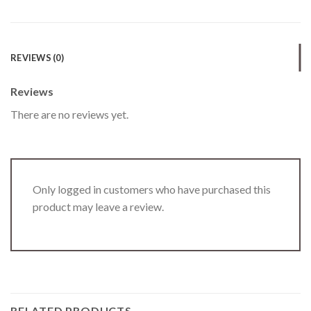
REVIEWS (0)
Reviews
There are no reviews yet.
Only logged in customers who have purchased this
product may leave a review.
RELATED PRODUCTS