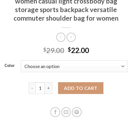
women casual light crossbody bag
storage sports backpack versatile
commuter shoulder bag for women
29.00
22.00
$
$
Color
Large capacity canvas travel bag for women casual 
ADD TO CART