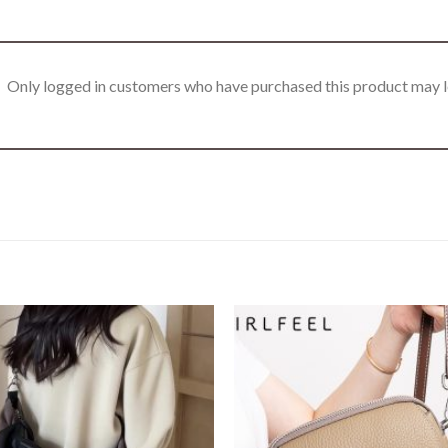
Only logged in customers who have purchased this product may l