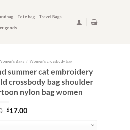
andbag
Tote bag
Travel Bags
her goods
Women’s Bags
/
Women's crossbody bag
and summer cat embroidery
ld crossbody bag shoulder
artoon nylon bag women
0
17.00
$