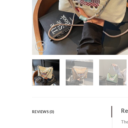
Re
REVIEWS (0)
The