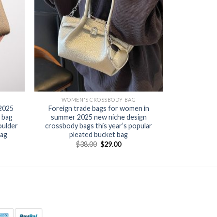
WOMEN'S CROSSBODY BAG
 2025
Foreign trade bags for women in
 bag
summer 2025 new niche design
oulder
crossbody bags this year’s popular
bag
pleated bucket bag
$
38.00
$
29.00