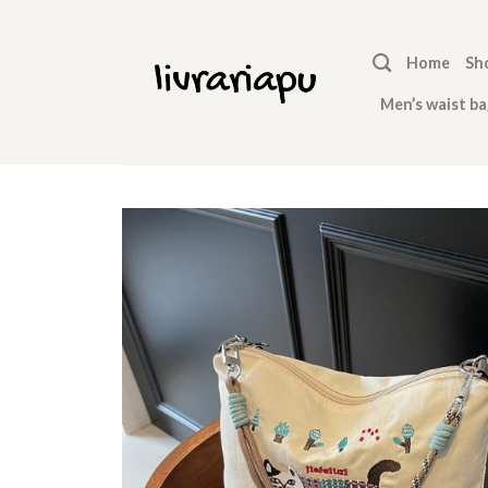
Skip
to
Home
Sh
content
Men’s waist ba