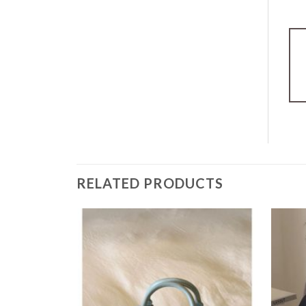
RELATED PRODUCTS