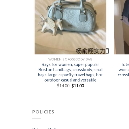
Y BAG
WOMEN'S CROSSBODY BAG
 trendy and
Bags for women, super popular
Tote
r women new
Boston handbags, crossbody, small
women
oth bag large
bags, large capacity travel bags, hot
crossb
ting
outdoor casual and versatile
0
$
14.00
$
11.00
POLICIES