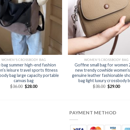
WOMEN'S CROSSBODY BAG
WOMEN'S CROSSBODY BAG
 bag summer high-end fashion
Goffine small bag for women
’s leisure travel sports fitness
new trendy cowhide women’s
ody bag large capacity portable
genuine leather fashionable sh
canvas bag
bag light luxury crossbody 
$
36.00
$
28.00
$
38.00
$
29.00
PAYMENT METHOD