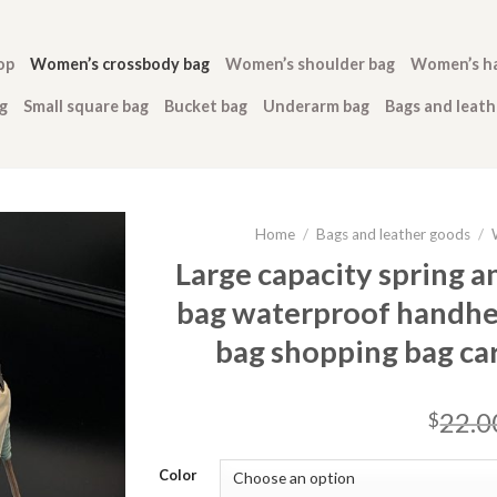
op
Women’s crossbody bag
Women’s shoulder bag
Women’s h
g
Small square bag
Bucket bag
Underarm bag
Bags and leat
Home
/
Bags and leather goods
/
Large capacity spring 
bag waterproof handhe
bag shopping bag c
22.0
$
Color