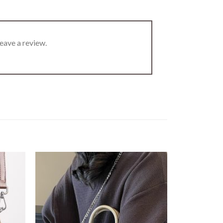
eave a review.