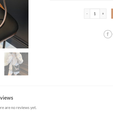
Large capacity s
views
re are no reviews yet.