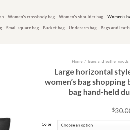
op
Women’s crossbody bag
Women’s shoulder bag
Women’s h
g
Small square bag
Bucket bag
Underarm bag
Bags and leat
Home
/
Bags and leather goods
Large horizontal styl
women’s bag shopping b
bag hand-held du
30.0
$
Color