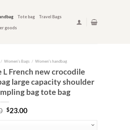
andbag
Tote bag
Travel Bags
her goods
/
Women’s Bags
/
Women's handbag
e L French new crocodile
ag large capacity shoulder
mpling bag tote bag
0
23.00
$