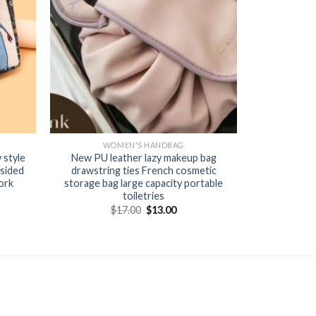
WOMEN'S HANDBAG
 style
New PU leather lazy makeup bag
sided
drawstring ties French cosmetic
ork
storage bag large capacity portable
toiletries
$
17.00
$
13.00