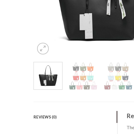
Re
REVIEWS (0)
The