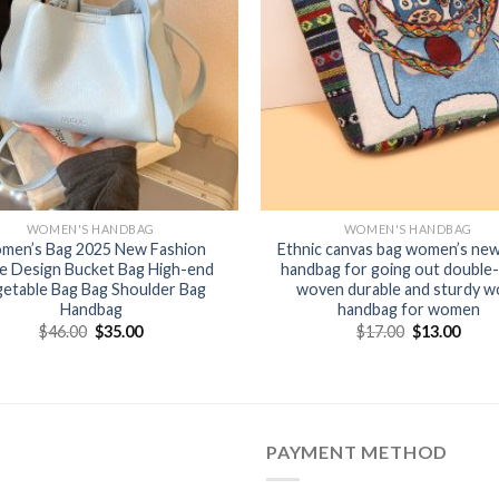
WOMEN'S HANDBAG
WOMEN'S HANDBAG
men’s Bag 2025 New Fashion
Ethnic canvas bag women’s new
e Design Bucket Bag High-end
handbag for going out double-
etable Bag Bag Shoulder Bag
woven durable and sturdy w
Handbag
handbag for women
$
46.00
$
35.00
$
17.00
$
13.00
PAYMENT METHOD