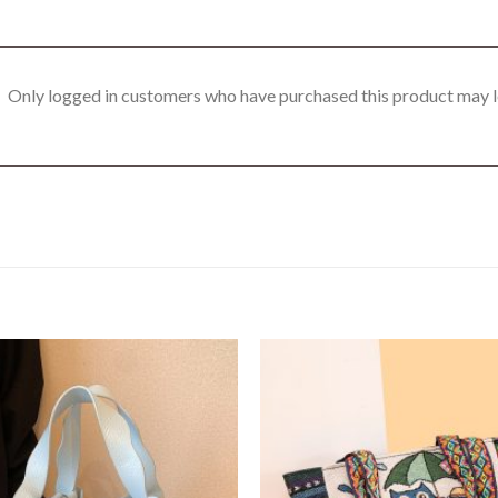
Only logged in customers who have purchased this product may l