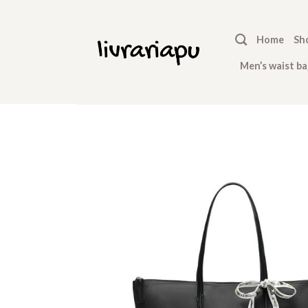
Skip
to
Home
Sh
content
Men’s waist ba