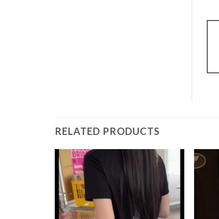
RELATED PRODUCTS