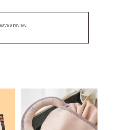
eave a review.