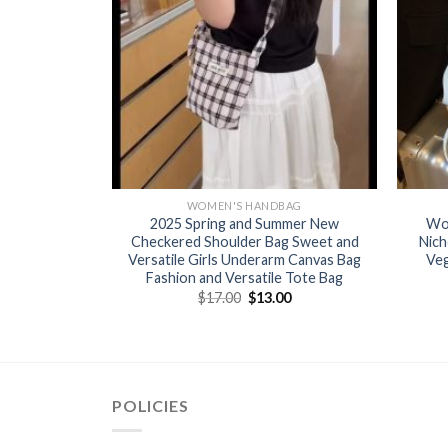
BAG
WOMEN'S HANDBAG
or women’s
2025 Spring and Summer New
Wo
 three-
Checkered Shoulder Bag Sweet and
Nich
going out
Versatile Girls Underarm Canvas Bag
Veg
ot wholesale
Fashion and Versatile Tote Bag
$
17.00
$
13.00
0
POLICIES