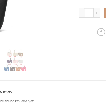
Large horizontal
views
re are no reviews yet.