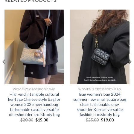
WOMEN'S CROSSBODY BAG
WOMEN'S CROSSBODY BAG
High-end intangible cultural
Bag women’s bag 2024
heritage Chinese style bag for
summer new small square bag
women 2025 new handbag
chain fashionable one-
fashionable casual versatile
shoulder Korean versatile
one-shoulder crossbody bag
fashion crossbody bag
$
20.00
$
15.00
$
25.00
$
19.00