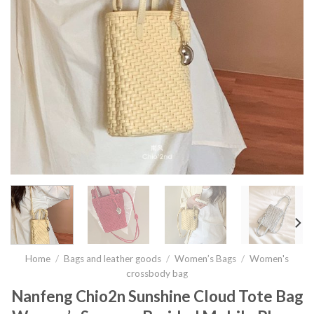
Home
/
Bags and leather goods
/
Women’s Bags
/
Women's
crossbody bag
Nanfeng Chio2n Sunshine Cloud Tote Bag