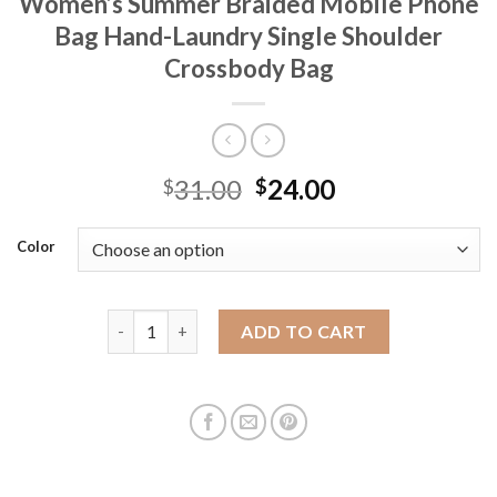
Women’s Summer Braided Mobile Phone
Bag Hand-Laundry Single Shoulder
Crossbody Bag
31.00
24.00
$
$
Color
Nanfeng Chio2n Sunshine Cloud Tote Bag Women's 
ADD TO CART