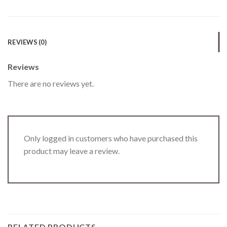
REVIEWS (0)
Reviews
There are no reviews yet.
Only logged in customers who have purchased this
product may leave a review.
RELATED PRODUCTS