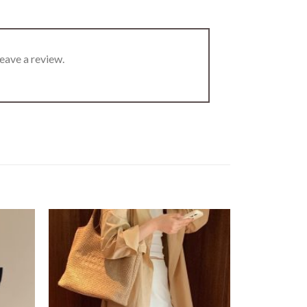
eave a review.