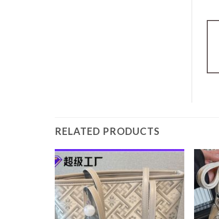
RELATED PRODUCTS