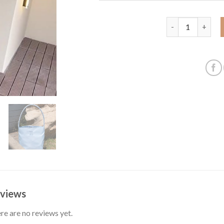
New souvenir han
views
re are no reviews yet.