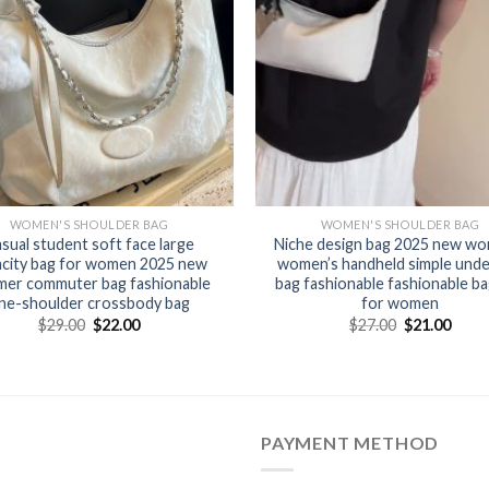
WOMEN'S SHOULDER BAG
WOMEN'S SHOULDER BAG
sual student soft face large
Niche design bag 2025 new wo
acity bag for women 2025 new
women’s handheld simple und
er commuter bag fashionable
bag fashionable fashionable b
ne-shoulder crossbody bag
for women
$
29.00
$
22.00
$
27.00
$
21.00
PAYMENT METHOD