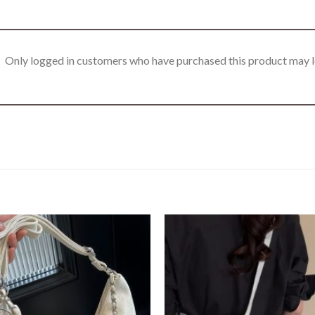
Only logged in customers who have purchased this product may l