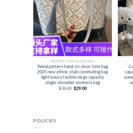
R BAG
WOMEN'S SHOULDER BAG
n’s bag new
Wanji pattern hand-to-door tote bag
Ca
r bag female
2025 new ethnic style commuting bag
cap
ed women’s
light luxury fashion large capacity
summ
single-shoulder women’s bag
o
0
$
38.00
$
29.00
POLICIES