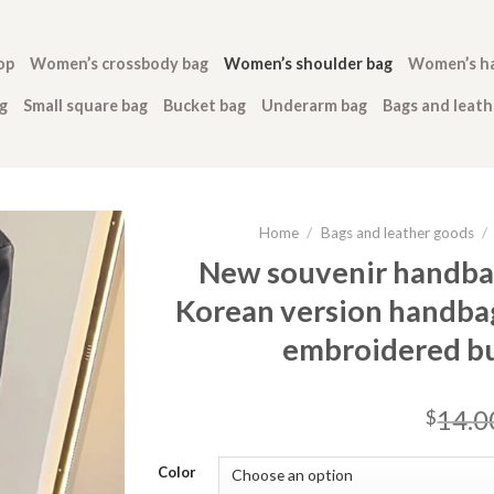
op
Women’s crossbody bag
Women’s shoulder bag
Women’s h
g
Small square bag
Bucket bag
Underarm bag
Bags and leat
Home
/
Bags and leather goods
/
New souvenir handbag
Korean version handbag
embroidered b
14.0
$
Color