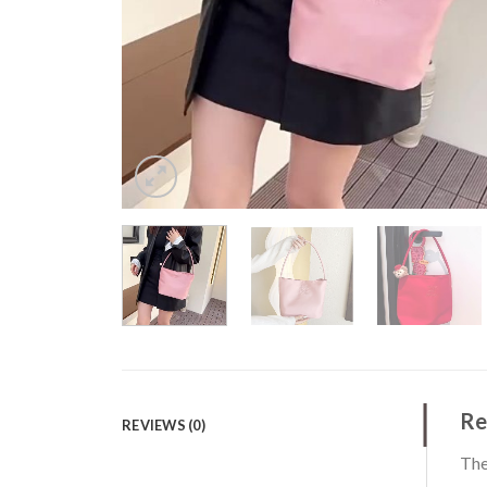
Re
REVIEWS (0)
The