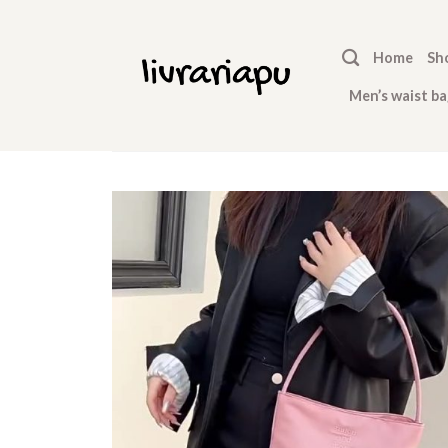
Skip
to
Home
Sh
content
Men’s waist ba