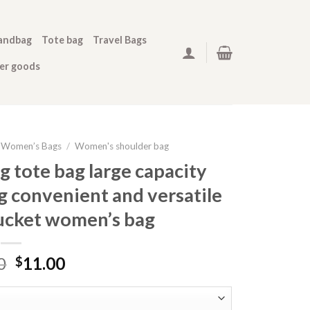
andbag
Tote bag
Travel Bags
her goods
Women’s Bags
/
Women's shoulder bag
 tote bag large capacity
 convenient and versatile
ucket women’s bag
0
11.00
$