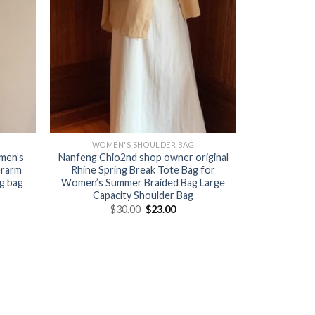
WOMEN'S SHOULDER BAG
men’s
Nanfeng Chio2nd shop owner original
erarm
Rhine Spring Break Tote Bag for
ag bag
Women’s Summer Braided Bag Large
Capacity Shoulder Bag
$
30.00
$
23.00