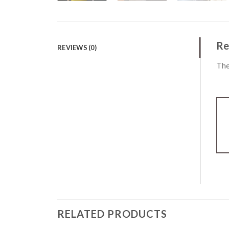
Re
REVIEWS (0)
The
RELATED PRODUCTS