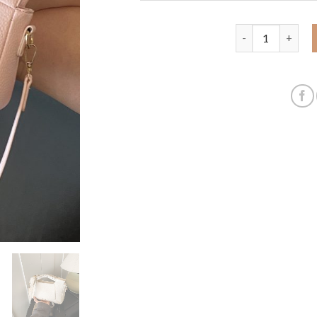
Summer popular s