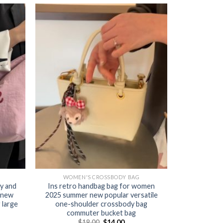
WOMEN'S CROSSBODY BAG
y and
Ins retro handbag bag for women
 new
2025 summer new popular versatile
 large
one-shoulder crossbody bag
commuter bucket bag
$
18.00
$
14.00