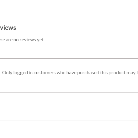
views
re are no reviews yet.
Only logged in customers who have purchased this product may l