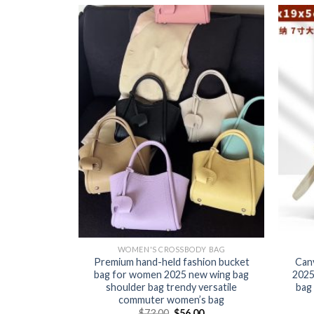
Y BAG
WOMEN'S CROSSBODY BAG
 for women
Premium hand-held fashion bucket
Can
e fashion
bag for women 2025 new wing bag
2025
igh-quality
shoulder bag trendy versatile
bag 
ild bag
commuter women’s bag
0
$
73.00
$
56.00