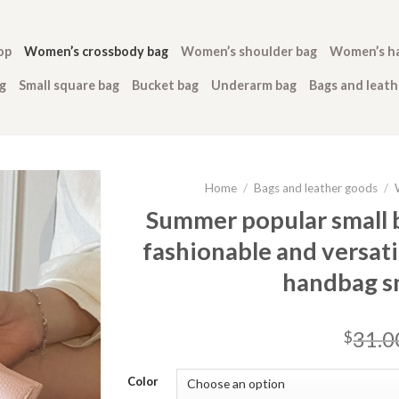
op
Women’s crossbody bag
Women’s shoulder bag
Women’s h
g
Small square bag
Bucket bag
Underarm bag
Bags and leat
Home
/
Bags and leather goods
/
Summer popular small
fashionable and versat
handbag sm
31.0
$
Color