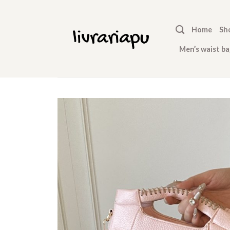
Skip
to
Home
Sh
content
Men’s waist ba