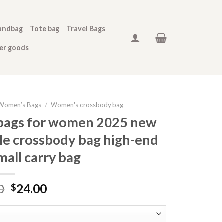
andbag
Tote bag
Travel Bags
her goods
Women’s Bags
/
Women's crossbody bag
 bags for women 2025 new
ile crossbody bag high-end
all carry bag
0
24.00
$