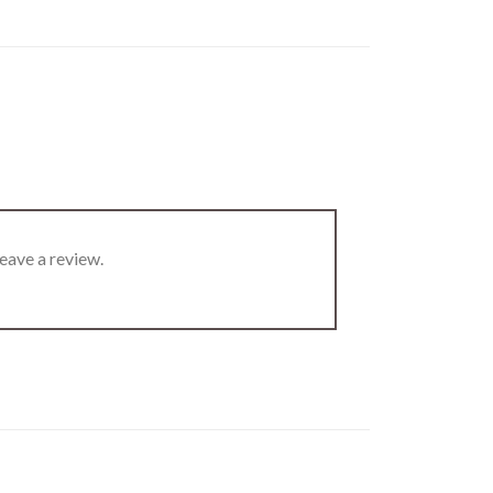
eave a review.