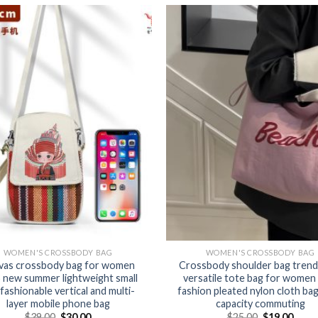
WOMEN'S CROSSBODY BAG
WOMEN'S CROSSBODY BAG
vas crossbody bag for women
Crossbody shoulder bag trend
 new summer lightweight small
versatile tote bag for women
fashionable vertical and multi-
fashion pleated nylon cloth bag
layer mobile phone bag
capacity commuting
$
39.00
$
30.00
$
25.00
$
19.00