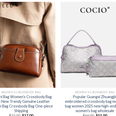
WOMEN'S CROSSBODY BAG
WOMEN'S CROSSBODY BAG
ni Bag Women’s Crossbody Bag
Popular Guangxi Zhuangji
 New Trendy Genuine Leather
embroidered crossbody bag m
e Bag Crossbody Bag One-piece
bag women 2025 new high-end 
Shipping
women’s bag wholesale
$
22.00
$
17.00
$
66.00
$
51.00