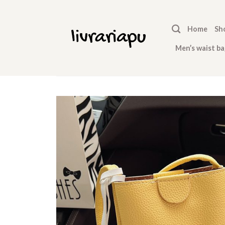
Skip
to
Home
Sh
content
Men’s waist ba