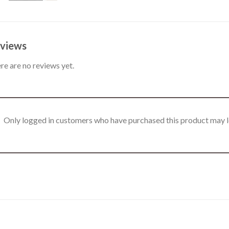
views
re are no reviews yet.
Only logged in customers who have purchased this product may l