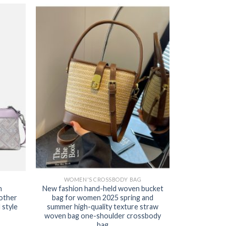
WOMEN'S CROSSBODY BAG
n
New fashion hand-held woven bucket
other
bag for women 2025 spring and
style
summer high-quality texture straw
woven bag one-shoulder crossbody
bag