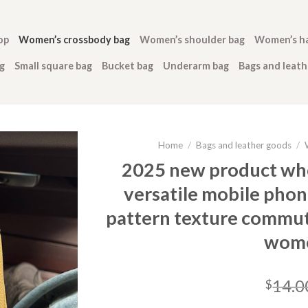
op
Women’s crossbody bag
Women’s shoulder bag
Women’s h
g
Small square bag
Bucket bag
Underarm bag
Bags and leat
Home
/
Bags and leather goods
/
2025 new product who
versatile mobile phon
pattern texture commut
wome
14.0
$