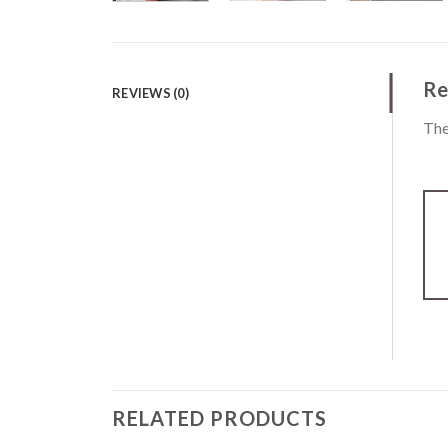
Re
REVIEWS (0)
The
RELATED PRODUCTS