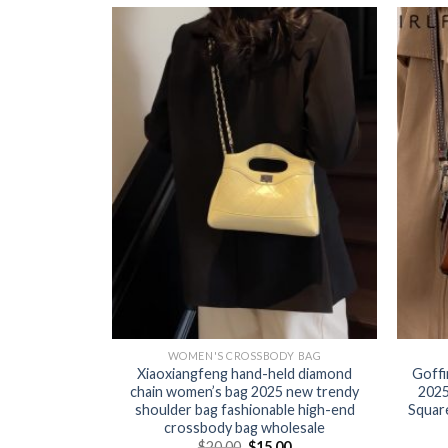
Y BAG
WOMEN'S CROSSBODY BAG
 women 2025
Xiaoxiangfeng hand-held diamond
Goffi
he design
chain women’s bag 2025 new trendy
2025
-shoulder
shoulder bag fashionable high-end
Squar
g
crossbody bag wholesale
0
$
20.00
$
15.00