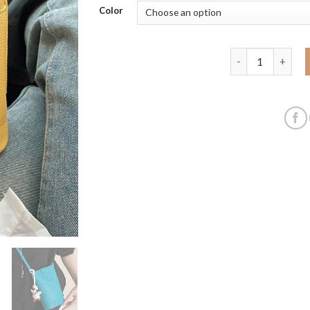
Color
2025 new product