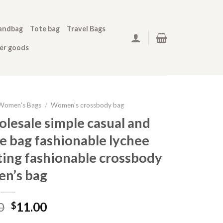
andbag
Tote bag
Travel Bags
her goods
Women’s Bags
/
Women's crossbody bag
lesale simple casual and
e bag fashionable lychee
ing fashionable crossbody
n’s bag
0
11.00
$