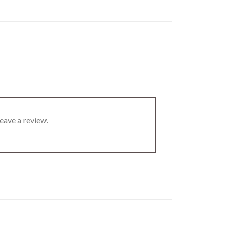
eave a review.