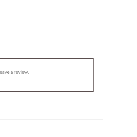
eave a review.