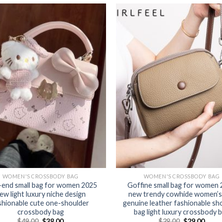
WOMEN'S CROSSBODY BAG
WOMEN'S CROSSBODY BAG
-end small bag for women 2025
Goffine small bag for women
ew light luxury niche design
new trendy cowhide women’s
shionable cute one-shoulder
genuine leather fashionable sh
crossbody bag
bag light luxury crossbody 
$
49.00
$
38.00
$
38.00
$
29.00