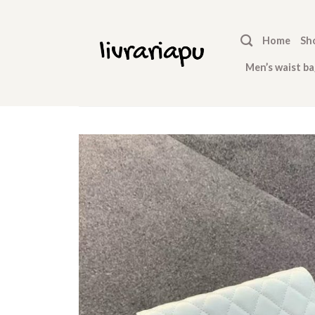
Skip
to
Home
Sh
content
Men’s waist ba