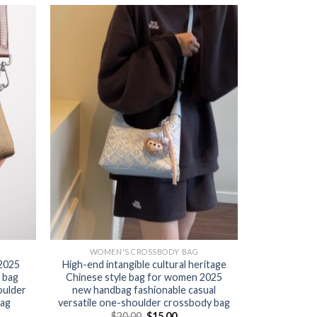
WOMEN'S CROSSBODY BAG
 2025
High-end intangible cultural heritage
 bag
Chinese style bag for women 2025
oulder
new handbag fashionable casual
bag
versatile one-shoulder crossbody bag
$
20.00
$
15.00