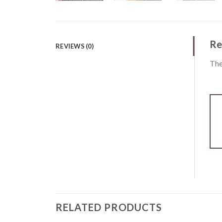
Re
REVIEWS (0)
The
RELATED PRODUCTS