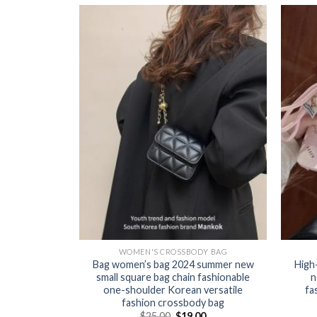
Y BAG
WOMEN'S CROSSBODY BAG
lity small
Bag women’s bag 2024 summer new
High
ther women’s
small square bag chain fashionable
n
yer commuting
one-shoulder Korean versatile
fa
one-shoulder
fashion crossbody bag
s bag
$
25.00
$
19.00