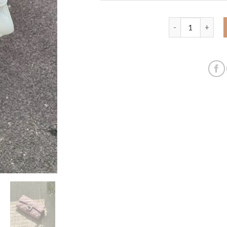
Cross-border hot