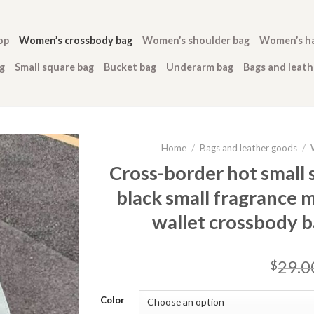
op
Women’s crossbody bag
Women’s shoulder bag
Women’s h
g
Small square bag
Bucket bag
Underarm bag
Bags and leat
Home
/
Bags and leather goods
/
Cross-border hot small s
black small fragrance
wallet crossbody 
29.0
$
Color