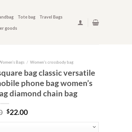
andbag
Tote bag
Travel Bags
her goods
Women’s Bags
/
Women's crossbody bag
quare bag classic versatile
 mobile phone bag women’s
bag diamond chain bag
0
22.00
$