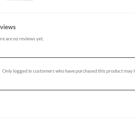
views
re are no reviews yet.
Only logged in customers who have purchased this product may l