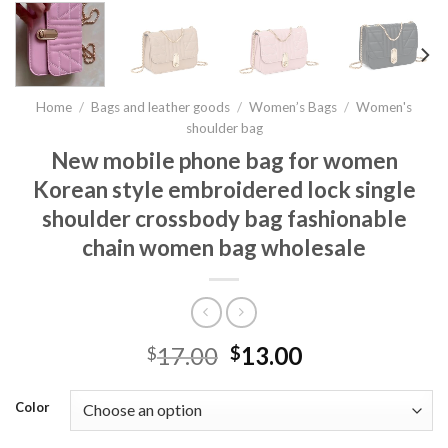
Home
/
Bags and leather goods
/
Women’s Bags
/
Women's
shoulder bag
New mobile phone bag for women
Korean style embroidered lock single
shoulder crossbody bag fashionable
chain women bag wholesale
17.00
13.00
$
$
Color