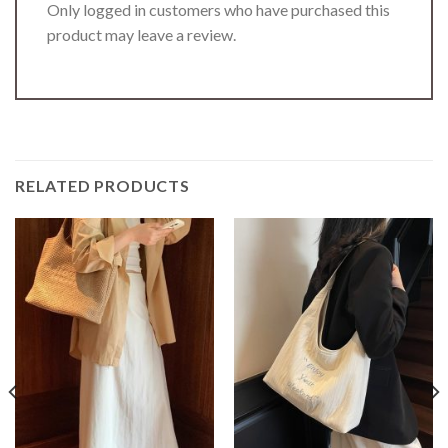
Only logged in customers who have purchased this
product may leave a review.
RELATED PRODUCTS