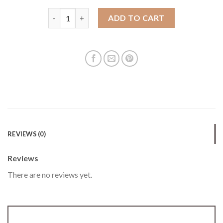
New mobile phone bag for women Korean style embr
ADD TO CART
REVIEWS (0)
Reviews
There are no reviews yet.