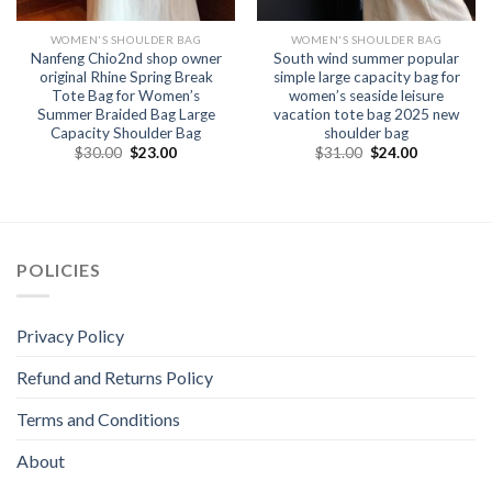
WOMEN'S SHOULDER BAG
WOMEN'S SHOULDER BAG
Nanfeng Chio2nd shop owner
South wind summer popular
original Rhine Spring Break
simple large capacity bag for
Tote Bag for Women’s
women’s seaside leisure
Summer Braided Bag Large
vacation tote bag 2025 new
Capacity Shoulder Bag
shoulder bag
$
30.00
$
23.00
$
31.00
$
24.00
POLICIES
Privacy Policy
Refund and Returns Policy
Terms and Conditions
About