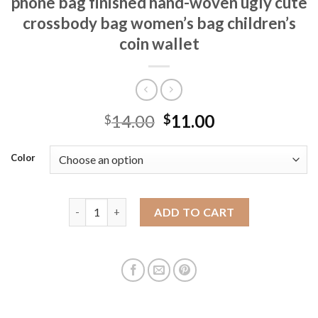
phone bag finished hand-woven ugly cute
crossbody bag women’s bag children’s
coin wallet
14.00
11.00
$
$
Color
Wool crochet sausage mouth mobile phone bag finis
ADD TO CART