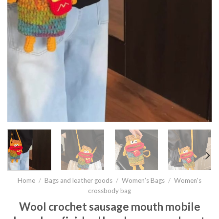
Home
/
Bags and leather goods
/
Women’s Bags
/
Women's
crossbody bag
Wool crochet sausage mouth mobile