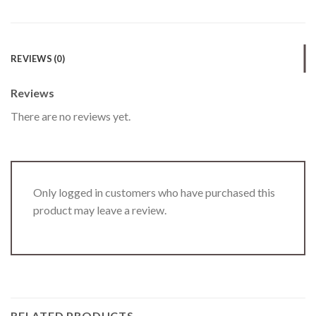
REVIEWS (0)
Reviews
There are no reviews yet.
Only logged in customers who have purchased this
product may leave a review.
RELATED PRODUCTS