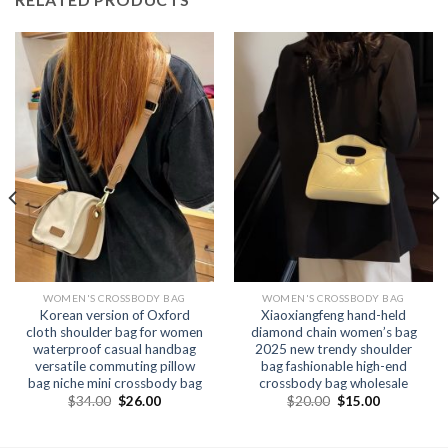
WOMEN'S CROSSBODY BAG
WOMEN'S CROSSBODY BAG
Korean version of Oxford
Xiaoxiangfeng hand-held
cloth shoulder bag for women
diamond chain women’s bag
waterproof casual handbag
2025 new trendy shoulder
versatile commuting pillow
bag fashionable high-end
bag niche mini crossbody bag
crossbody bag wholesale
$
34.00
$
26.00
$
20.00
$
15.00