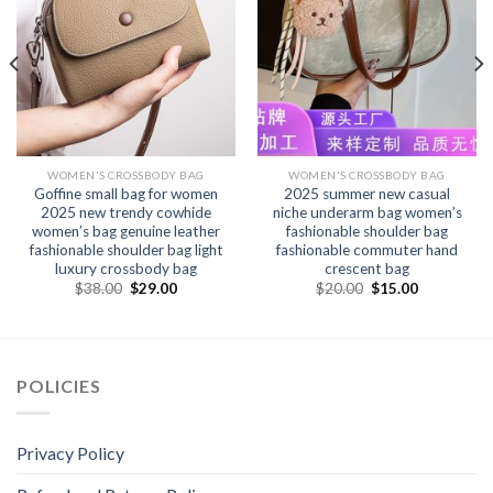
WOMEN'S CROSSBODY BAG
WOMEN'S CROSSBODY BAG
Goffine small bag for women
2025 summer new casual
2025 new trendy cowhide
niche underarm bag women’s
women’s bag genuine leather
fashionable shoulder bag
fashionable shoulder bag light
fashionable commuter hand
luxury crossbody bag
crescent bag
$
38.00
$
29.00
$
20.00
$
15.00
POLICIES
Privacy Policy