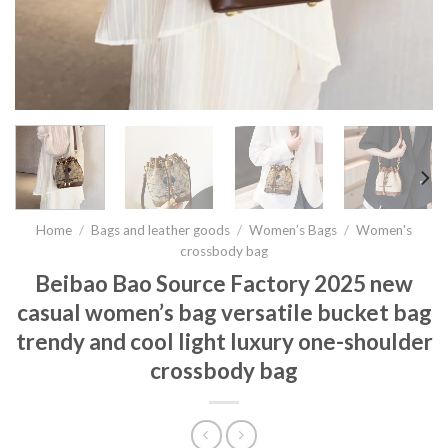
Home
/
Bags and leather goods
/
Women’s Bags
/
Women's
crossbody bag
Beibao Bao Source Factory 2025 new
casual women’s bag versatile bucket bag
trendy and cool light luxury one-shoulder
crossbody bag