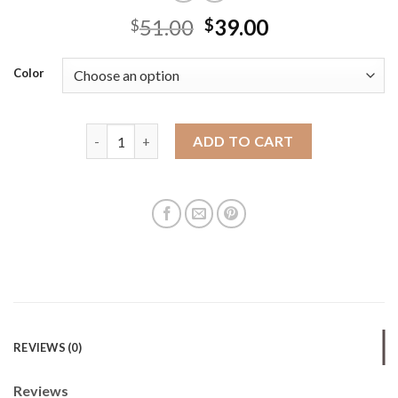
51.00
39.00
$
$
Color
Beibao Bao Source Factory 2025 new casual women's 
ADD TO CART
REVIEWS (0)
Reviews