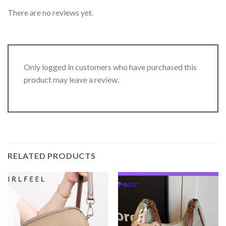
There are no reviews yet.
Only logged in customers who have purchased this
product may leave a review.
RELATED PRODUCTS