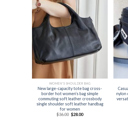
WOMEN'S SHOULDER BAG
New large-capacity tote bag cross-
Casua
border hot women’s bag simple
nylon 
commuting soft leather crossbody
versa
single shoulder soft leather handbag
for women
$
36.00
$
28.00