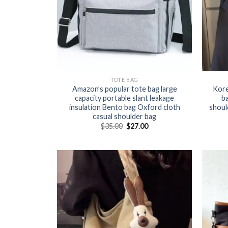
TOTE BAG
Amazon’s popular tote bag large
Kore
capacity portable slant leakage
b
insulation Bento bag Oxford cloth
shoul
casual shoulder bag
$
35.00
$
27.00