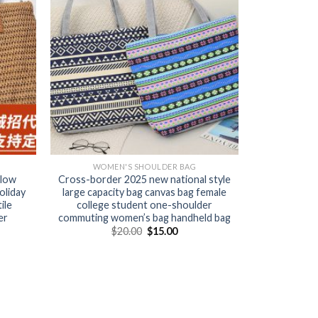
WOMEN'S SHOULDER BAG
llow
Cross-border 2025 new national style
oliday
large capacity bag canvas bag female
ile
college student one-shoulder
er
commuting women’s bag handheld bag
$
20.00
$
15.00