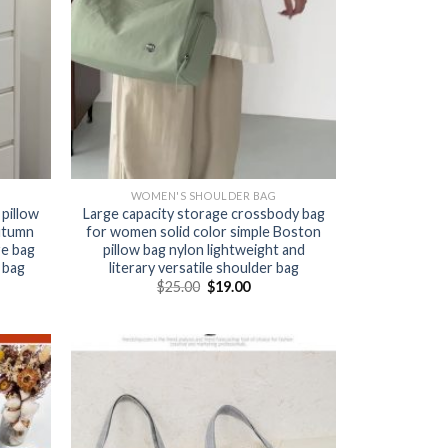
WOMEN'S SHOULDER BAG
 pillow
Large capacity storage crossbody bag
utumn
for women solid color simple Boston
re bag
pillow bag nylon lightweight and
 bag
literary versatile shoulder bag
$
25.00
$
19.00