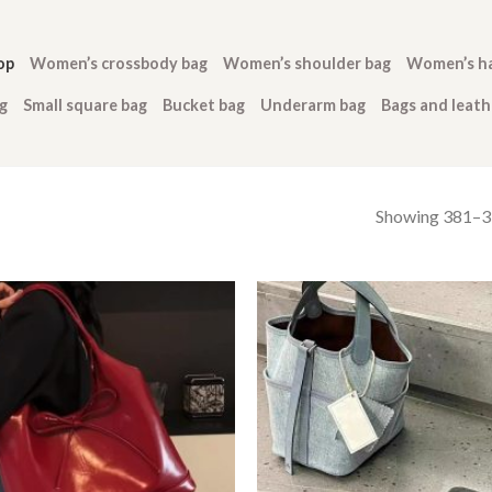
op
Women’s crossbody bag
Women’s shoulder bag
Women’s h
g
Small square bag
Bucket bag
Underarm bag
Bags and leat
Showing 381–39