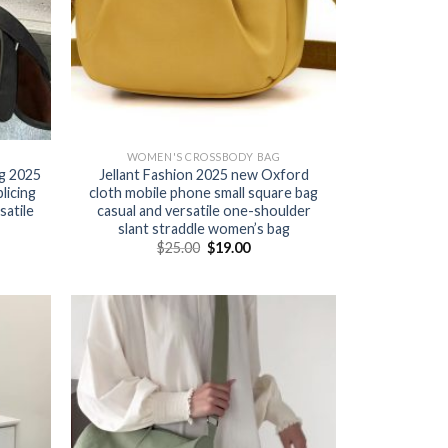
WOMEN'S CROSSBODY BAG
g 2025
Jellant Fashion 2025 new Oxford
licing
cloth mobile phone small square bag
satile
casual and versatile one-shoulder
slant straddle women’s bag
$
25.00
$
19.00