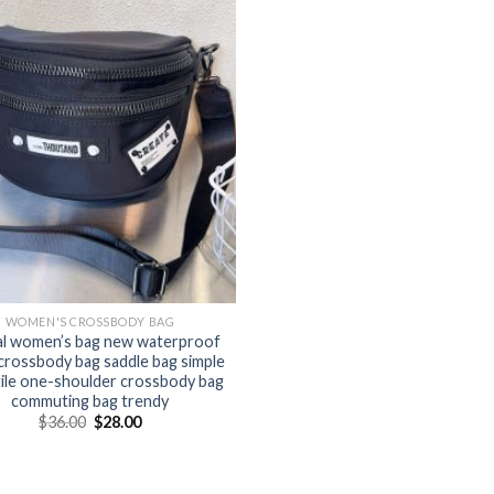
WOMEN'S CROSSBODY BAG
l women’s bag new waterproof
crossbody bag saddle bag simple
tile one-shoulder crossbody bag
commuting bag trendy
$
36.00
$
28.00