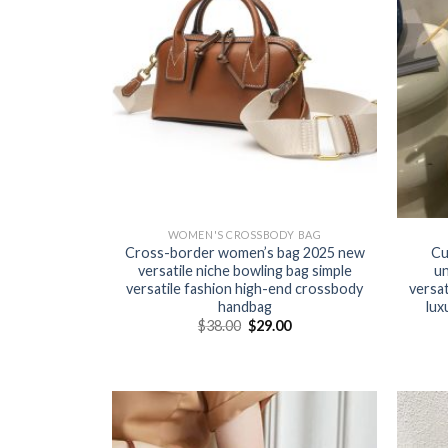
WOMEN'S CROSSBODY BAG
Cross-border women’s bag 2025 new
Cu
versatile niche bowling bag simple
un
versatile fashion high-end crossbody
versat
handbag
lux
$
38.00
$
29.00