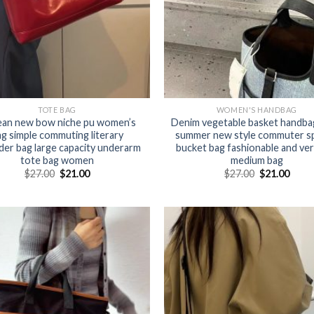
TOTE BAG
WOMEN'S HANDBAG
an new bow niche pu women’s
Denim vegetable basket handba
ag simple commuting literary
summer new style commuter sp
der bag large capacity underarm
bucket bag fashionable and ver
tote bag women
medium bag
$
27.00
$
21.00
$
27.00
$
21.00