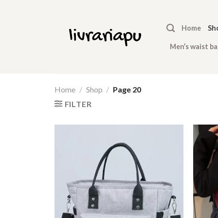
Skip
to
Home
Sh
content
Men’s waist ba
Home
/
Shop
/
Page 20
FILTER