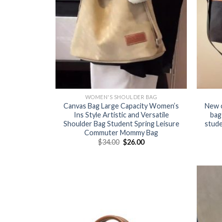
WOMEN'S SHOULDER BAG
Canvas Bag Large Capacity Women’s
New 
Ins Style Artistic and Versatile
bag
Shoulder Bag Student Spring Leisure
stude
Commuter Mommy Bag
$
34.00
$
26.00