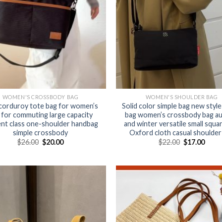
WOMEN'S CROSSBODY BAG
WOMEN'S SHOULDER BAG
corduroy tote bag for women’s
Solid color simple bag new style
 for commuting large capacity
bag women’s crossbody bag a
nt class one-shoulder handbag
and winter versatile small squa
simple crossbody
Oxford cloth casual shoulder
$
26.00
$
20.00
$
22.00
$
17.00