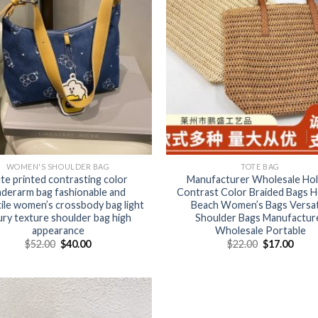
WOMEN'S SHOULDER BAG
TOTE BAG
te printed contrasting color
Manufacturer Wholesale Ho
derarm bag fashionable and
Contrast Color Braided Bags H
ile women’s crossbody bag light
Beach Women’s Bags Versat
ury texture shoulder bag high
Shoulder Bags Manufactur
appearance
Wholesale Portable
$
52.00
$
40.00
$
22.00
$
17.00