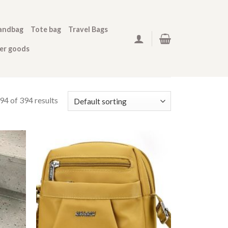
andbag
Tote bag
Travel Bags
her goods
4 of 394 results