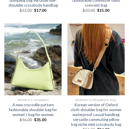
dumpling bag versatile one-
fashionable commuter hand
shoulder crossbody handbag
crescent bag
$
22.00
$
17.00
$
20.00
$
15.00
WOMEN'S HANDBAG
WOMEN'S CROSSBODY BAG
A new crocodile pattern
Korean version of Oxford
fashionable shoulder bag for
cloth shoulder bag for women
women’s bag for women
waterproof casual handbag
versatile commuting pillow
$
46.00
$
35.00
bag niche mini crossbody bag