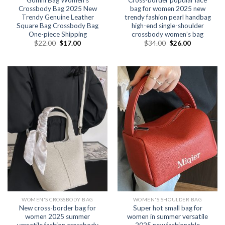
Crossbody Bag 2025 New
bag for women 2025 new
Trendy Genuine Leather
trendy fashion pearl handbag
Square Bag Crossbody Bag
high-end single-shoulder
One-piece Shipping
crossbody women’s bag
$
22.00
$
17.00
$
34.00
$
26.00
WOMEN'S CROSSBODY BAG
WOMEN'S SHOULDER BAG
New cross-border bag for
Super hot small bag for
women 2025 summer
women in summer versatile