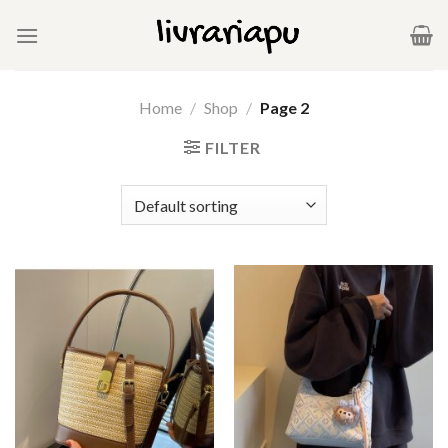
Skip
to
content
Home
/
Shop
/
Page 2
FILTER