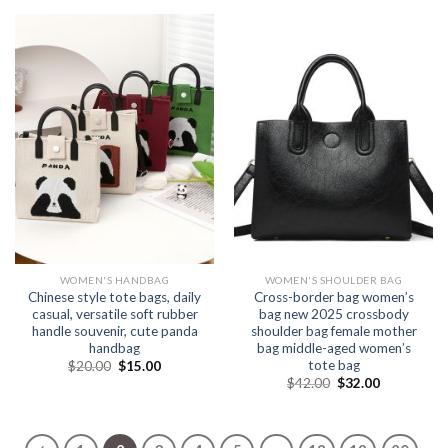
WOMEN'S HANDBAG
WOMEN'S SHOULDER BAG
Chinese style tote bags, daily
Cross-border bag women’s
casual, versatile soft rubber
bag new 2025 crossbody
handle souvenir, cute panda
shoulder bag female mother
handbag
bag middle-aged women’s
tote bag
$
20.00
$
15.00
$
42.00
$
32.00