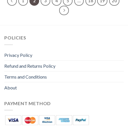
1
2
3
4
5
…
18
19
20
POLICIES
Privacy Policy
Refund and Returns Policy
Terms and Conditions
About
PAYMENT METHOD