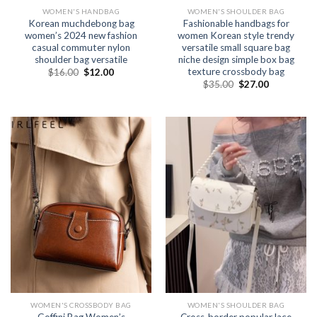
WOMEN'S HANDBAG
WOMEN'S SHOULDER BAG
Korean muchdebong bag
Fashionable handbags for
women’s 2024 new fashion
women Korean style trendy
casual commuter nylon
versatile small square bag
shoulder bag versatile
niche design simple box bag
texture crossbody bag
$
16.00
$
12.00
$
35.00
$
27.00
WOMEN'S CROSSBODY BAG
WOMEN'S SHOULDER BAG
Goffini Bag Women’s
Cross-border popular lace