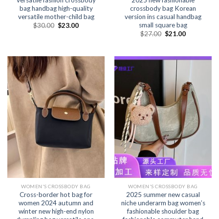
versatile fashion crossbody
2025 new fashionable
bag handbag high-quality
crossbody bag Korean
versatile mother-child bag
version ins casual handbag
small square bag
$
30.00
$
23.00
$
27.00
$
21.00
WOMEN'S CROSSBODY BAG
WOMEN'S CROSSBODY BAG
Cross-border hot bag for
2025 summer new casual
women 2024 autumn and
niche underarm bag women’s
winter new high-end nylon
fashionable shoulder bag