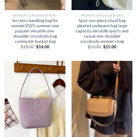
WOMEN'S CROSSBODY BAG
WOMEN'S SHOULDER BAG
Ins retro handbag bag for
Spot one-piece cloud bag
women 2025 summer new
pleated underarm bag large
popular versatile one-
capacity versatile sports and
shoulder crossbody bag
casual one-shoulder
commuter bucket bag
crossbody women’s bag
$
18.00
$
14.00
$
20.00
$
15.00