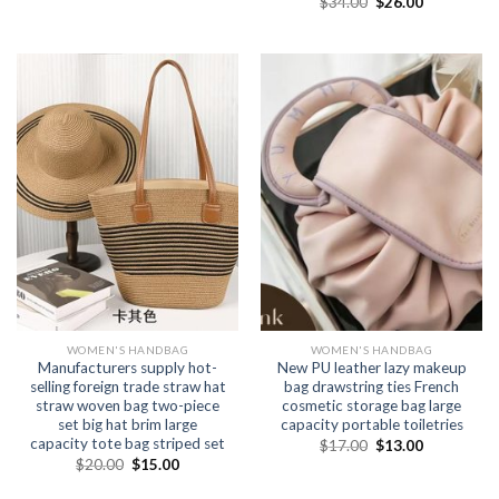
$
34.00
$
26.00
WOMEN'S HANDBAG
WOMEN'S HANDBAG
Manufacturers supply hot-
New PU leather lazy makeup
selling foreign trade straw hat
bag drawstring ties French
straw woven bag two-piece
cosmetic storage bag large
set big hat brim large
capacity portable toiletries
capacity tote bag striped set
$
17.00
$
13.00
$
20.00
$
15.00