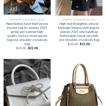
WOMEN'S CROSSBODY BAG
WOMEN'S CROSSBODY BAG
New fashion hand-held woven
High-end intangible cultural
bucket bag for women 2025
heritage Chinese style bag for
spring and summer high-
women 2025 new handbag
quality texture straw woven
fashionable casual versatile
bag one-shoulder crossbody
one-shoulder crossbody bag
bag
$
20.00
$
15.00
$
29.00
$
22.00