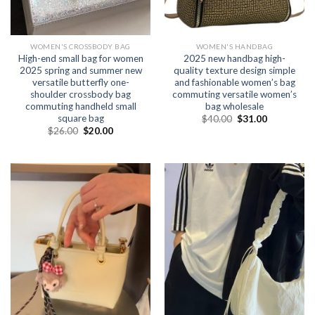
WOMEN'S CROSSBODY BAG
WOMEN'S HANDBAG
High-end small bag for women
2025 new handbag high-
2025 spring and summer new
quality texture design simple
versatile butterfly one-
and fashionable women’s bag
shoulder crossbody bag
commuting versatile women’s
commuting handheld small
bag wholesale
square bag
$
40.00
$
31.00
$
26.00
$
20.00